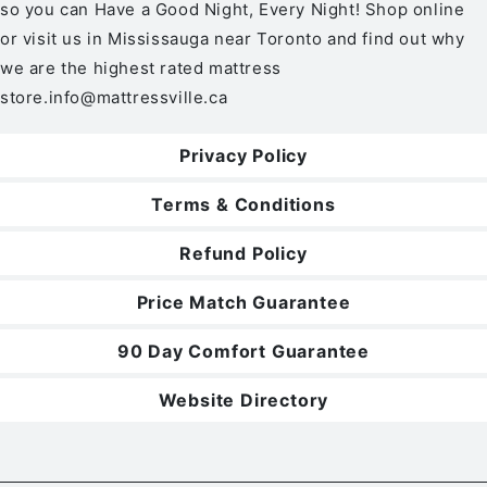
so you can Have a Good Night, Every Night! Shop online
or visit us in Mississauga near Toronto and find out why
we are the highest rated mattress
store.
info@mattressville.ca
Privacy Policy
Terms & Conditions
Refund Policy
Price Match Guarantee
90 Day Comfort Guarantee
Website Directory