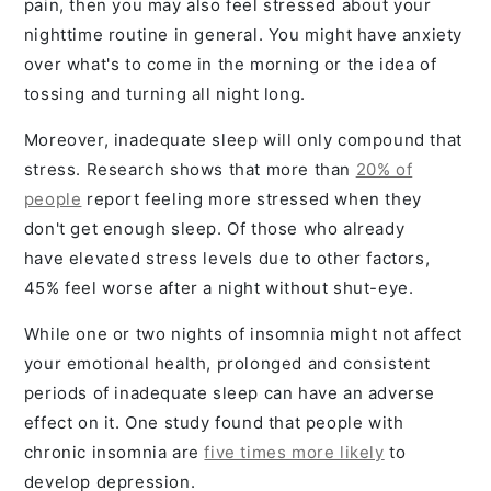
pain, then you may also feel stressed about your
nighttime routine in general. You might have anxiety
over what's to come in the morning or the idea of
tossing and turning all night long.
Moreover, inadequate sleep will only compound that
stress. Research shows that more than
20% of
people
report feeling more stressed when they
don't get enough sleep. Of those who already
have elevated stress levels due to other factors,
45% feel worse after a night without shut-eye.
While one or two nights of insomnia might not affect
your emotional health, prolonged and consistent
periods of inadequate sleep can have an adverse
effect on it. One study found that people with
chronic insomnia are
five times more likely
to
develop depression.