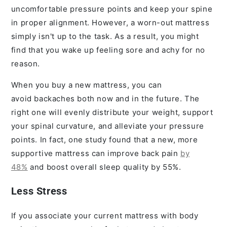
uncomfortable pressure points and keep your spine
in proper alignment. However, a worn-out mattress
simply isn't up to the task. As a result, you might
find that you wake up feeling sore and achy for no
reason.
When you buy a new mattress, you can
avoid backaches both now and in the future. The
right one will evenly distribute your weight, support
your spinal curvature, and alleviate your pressure
points. In fact, one study found that a new, more
supportive mattress can improve back pain
by
48%
and boost overall sleep quality by 55%.
Less Stress
If you associate your current mattress with body