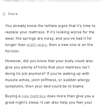
Share
You already know the telltale signs that it's time to
replace your mattress. If it's looking worse for the
wear, the springs are noisy, and you've had it for
longer than
eight years
, then a new one is on the
horizon.
However, did you know that your body could also
give you plenty of hints that your mattress isn't
doing its job anymore? If you're waking up with
muscle aches, joint stiffness, or sudden allergy
symptoms, then your bed could be to blame.
Buying a
new mattress
does more than give you a
great night's sleep. It can also help you feel your