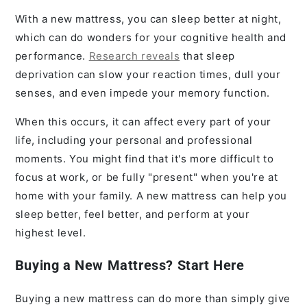
With a new mattress, you can sleep better at night,
which can do wonders for your cognitive health and
performance.
Research reveals
that sleep
deprivation can slow your reaction times, dull your
senses, and even impede your memory function.
When this occurs, it can affect every part of your
life, including your personal and professional
moments. You might find that it's more difficult to
focus at work, or be fully "present" when you're at
home with your family. A new mattress can help you
sleep better, feel better, and perform at your
highest level.
Buying a New Mattress? Start Here
Buying a new mattress can do more than simply give