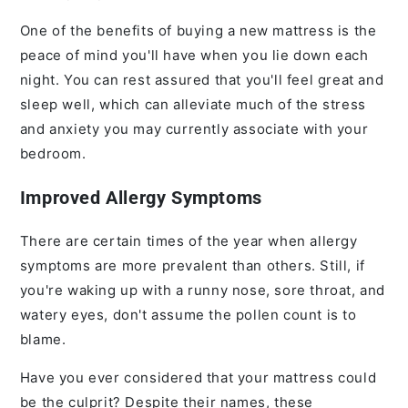
One of the benefits of buying a new mattress is the
peace of mind you'll have when you lie down each
night. You can rest assured that you'll feel great and
sleep well, which can alleviate much of the stress
and anxiety you may currently associate with your
bedroom.
Improved Allergy Symptoms
There are certain times of the year when allergy
symptoms are more prevalent than others. Still, if
you're waking up with a runny nose, sore throat, and
watery eyes, don't assume the pollen count is to
blame.
Have you ever considered that your mattress could
be the culprit? Despite their names, these