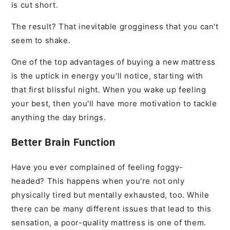
is cut short.
The result? That inevitable grogginess that you can't
seem to shake.
One of the top advantages of buying a new mattress
is the uptick in energy you'll notice, starting with
that first blissful night. When you wake up feeling
your best, then you'll have more motivation to tackle
anything the day brings.
Better Brain Function
Have you ever complained of feeling foggy-
headed? This happens when you're not only
physically tired but mentally exhausted, too. While
there can be many different issues that lead to this
sensation, a poor-quality mattress is one of them.