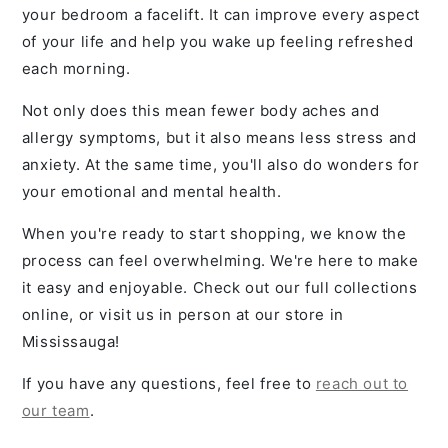
your bedroom a facelift. It can improve every aspect
of your life and help you wake up feeling refreshed
each morning.
Not only does this mean fewer body aches and
allergy symptoms, but it also means less stress and
anxiety. At the same time, you'll also do wonders for
your emotional and mental health.
When you're ready to start shopping, we know the
process can feel overwhelming. We're here to make
it easy and enjoyable. Check out our full collections
online, or visit us in person at our store in
Mississauga!
If you have any questions, feel free to
reach out to
our team
.