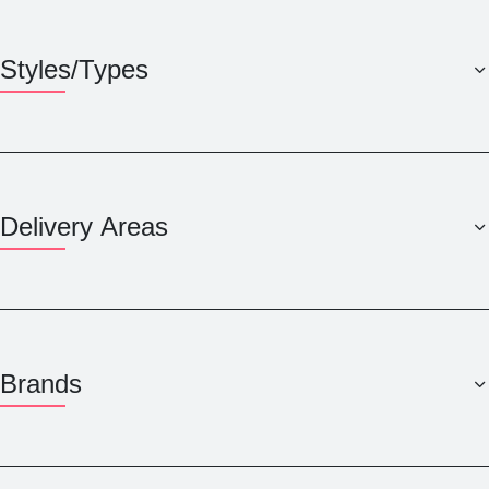
Styles/Types
Delivery Areas
Brands