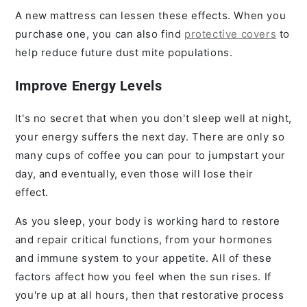
A new mattress can lessen these effects. When you
purchase one, you can also find
protective covers
to
help reduce future dust mite populations.
Improve Energy Levels
It's no secret that when you don't sleep well at night,
your energy suffers the next day. There are only so
many cups of coffee you can pour to jumpstart your
day, and eventually, even those will lose their
effect.
As you sleep, your body is working hard to restore
and repair critical functions, from your hormones
and immune system to your appetite. All of these
factors affect how you feel when the sun rises. If
you're up at all hours, then that restorative process