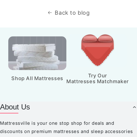
Back to blog
Try Our
Shop All Mattresses
Mattresses Matchmaker
About Us
Mattressville is your one stop shop for deals and
discounts on premium mattresses and sleep accessories