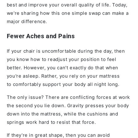
best and improve your overall quality of life. Today,
we're sharing how this one simple swap can make a
major difference.
Fewer Aches and Pains
If your chair is uncomfortable during the day, then
you know how to readjust your position to feel
better. However, you can't exactly do that when
you're asleep. Rather, you rely on your mattress
to comfortably support your body all night long.
The only issue? There are conflicting forces at work
the second you lie down. Gravity presses your body
down into the mattress, while the cushions and
springs work hard to resist that force.
If they're in great shape, then you can avoid