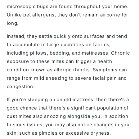
microscopic bugs are found throughout your home.
Unlike pet allergens, they don't remain airborne for
long.
Instead, they settle quickly onto surfaces and tend
to accumulate in large quantities on fabrics,
including pillows, bedding, and mattresses. Chronic
exposure to these mites can trigger a health
condition known as allergic rhinitis. Symptoms can
range from mild sneezing to severe facial pain and
congestion.
If you're sleeping on an old mattress, then there's a
good chance that there's a significant population of
dust mites also snoozing alongside you. In addition
to sinus issues, you may also notice changes in your
skin, such as pimples or excessive dryness.