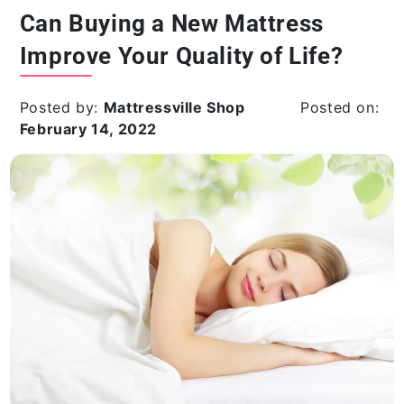
Can Buying a New Mattress
Improve Your Quality of Life?
Posted by:
Mattressville Shop
Posted on:
February 14, 2022