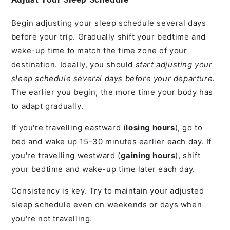
Begin adjusting your sleep schedule several days
before your trip. Gradually shift your bedtime and
wake-up time to match the time zone of your
destination. Ideally, you should
start adjusting your
sleep schedule several days before your departure.
The earlier you begin, the more time your body has
to adapt gradually.
If you're travelling eastward (
losing hours
), go to
bed and wake up 15-30 minutes earlier each day. If
you're travelling westward (
gaining hours
), shift
your bedtime and wake-up time later each day.
Consistency is key. Try to maintain your adjusted
sleep schedule even on weekends or days when
you're not travelling.