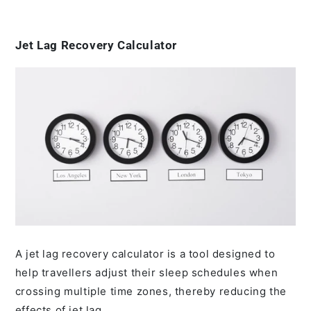
Jet Lag Recovery Calculator
A jet lag recovery calculator is a tool designed to
help travellers adjust their sleep schedules when
crossing multiple time zones, thereby reducing the
effects of jet lag.