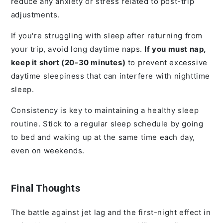
reduce any anxiety or stress related to post-trip
adjustments.
If you're struggling with sleep after returning from
your trip, avoid long daytime naps.
If you must nap,
keep it short (20-30 minutes)
to prevent excessive
daytime sleepiness that can interfere with nighttime
sleep.
Consistency is key to maintaining a healthy sleep
routine. Stick to a regular sleep schedule by going
to bed and waking up at the same time each day,
even on weekends.
Final Thoughts
The battle against jet lag and the first-night effect in