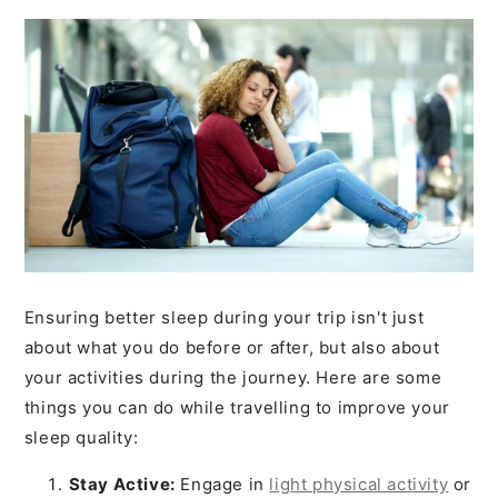
Ensuring better sleep during your trip isn't just
about what you do before or after, but also about
your activities during the journey. Here are some
things you can do while travelling to improve your
sleep quality:
Stay Active:
Engage in
light physical activity
or