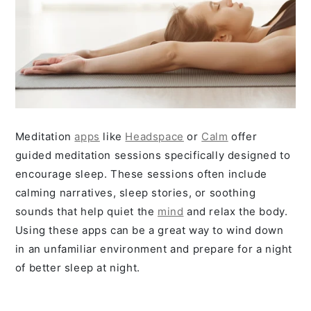
Meditation
apps
like
Headspace
or
Calm
offer
guided meditation sessions specifically designed to
encourage sleep. These sessions often include
calming narratives, sleep stories, or soothing
sounds that help quiet the
mind
and relax the body.
Using these apps can be a great way to wind down
in an unfamiliar environment and prepare for a night
of better sleep at night.