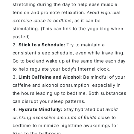
stretching during the day to help ease muscle
tension and promote relaxation.
Avoid vigorous
exercise close to bedtime
, as it can be
stimulating. (This can link to the yoga blog when
posted)
Stick to a Schedule:
Try to maintain a
consistent sleep schedule, even while travelling.
Go to bed and wake up at the same time each day
to help regulate your body's internal clock.
Limit Caffeine and Alcohol:
Be mindful of your
caffeine and alcohol consumption, especially in
the hours leading up to bedtime. Both substances
can disrupt your sleep patterns.
Hydrate Mindfully:
Stay hydrated but
avoid
drinking excessive amounts of fluids
close to
bedtime to minimize nighttime awakenings for
trips to the bathroom.