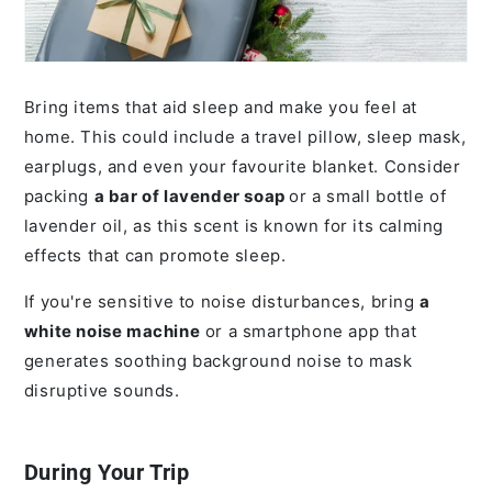
Bring items that aid sleep and make you feel at
home. This could include a travel pillow, sleep mask,
earplugs, and even your favourite blanket. Consider
packing
a bar of lavender soap
or a small bottle of
lavender oil, as this scent is known for its calming
effects that can promote sleep.
If you're sensitive to noise disturbances, bring
a
white noise machine
or a smartphone app that
generates soothing background noise to mask
disruptive sounds.
During Your Trip