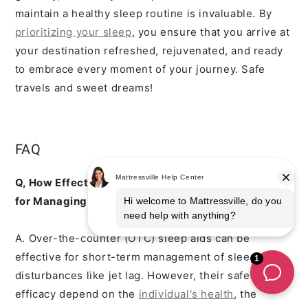
maintain a healthy sleep routine is invaluable. By
prioritizing your sleep
, you ensure that you arrive at
your destination refreshed, rejuvenated, and ready
to embrace every moment of your journey. Safe
travels and sweet dreams!
FAQ
Q, How Effective Are Ove
r-the-Counter Sleep Aids
for Managing Jet Lag, and Are They Safe?
A. Over-the-counter (OTC) sleep aids can be
effective for short-term management of sleep
disturbances like jet lag. However, their safety and
efficacy depend on the
individual's health
, the