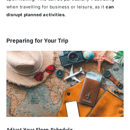
when travelling for business or leisure, as it
can
disrupt planned activities.
Preparing for Your Trip
Adjust Your Sleep Schedule