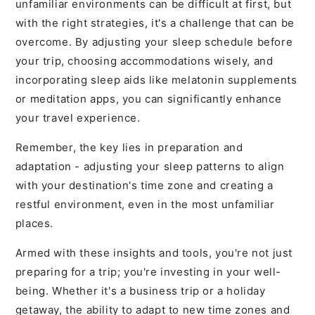
unfamiliar environments can be difficult at first, but
with the right strategies, it's a challenge that can be
overcome. By adjusting your sleep schedule before
your trip, choosing accommodations wisely, and
incorporating sleep aids like melatonin supplements
or meditation apps, you can significantly enhance
your travel experience.
Remember, the key lies in preparation and
adaptation - adjusting your sleep patterns to align
with your destination's time zone and creating a
restful environment, even in the most unfamiliar
places.
Armed with these insights and tools, you're not just
preparing for a trip; you're investing in your well-
being. Whether it's a business trip or a holiday
getaway, the ability to adapt to new time zones and