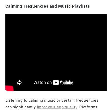
Calming Frequencies and Music Playlists
Listening to calming music or certain frequencies
can significantly
improve sleep quality
. Platforms