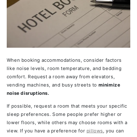
When booking accommodations, consider factors
like noise levels, room temperature, and bedding
comfort. Request a room away from elevators,
vending machines, and busy streets to
minimize
noise disruptions.
If possible, request a room that meets your specific
sleep preferences. Some people prefer higher or
lower floors, while others may choose rooms with a
view. If you have a preference for
pillows
, you can