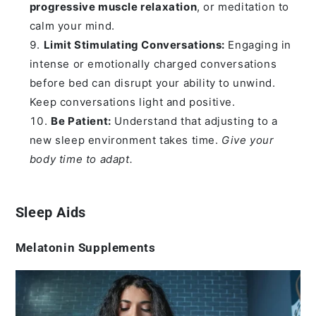
progressive muscle relaxation
, or meditation to
calm your mind.
Limit Stimulating Conversations:
Engaging in
intense or emotionally charged conversations
before bed can disrupt your ability to unwind.
Keep conversations light and positive.
Be Patient:
Understand that adjusting to a
new sleep environment takes time.
Give your
body time to adapt.
Sleep Aids
Melatonin Supplements