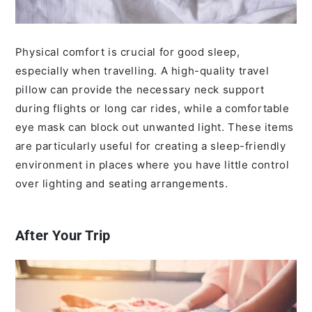
Physical comfort is crucial for good sleep,
especially when travelling. A high-quality travel
pillow can provide the necessary neck support
during flights or long car rides, while a comfortable
eye mask can block out unwanted light. These items
are particularly useful for creating a sleep-friendly
environment in places where you have little control
over lighting and seating arrangements.
After Your Trip