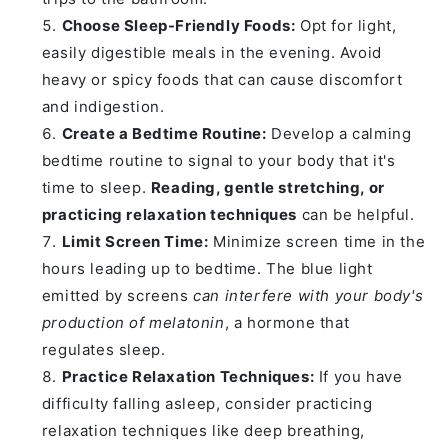
Choose Sleep-Friendly Foods:
Opt for light,
easily digestible meals in the evening. Avoid
heavy or spicy foods that can cause discomfort
and indigestion.
Create a Bedtime Routine:
Develop a calming
bedtime routine to signal to your body that it's
time to sleep.
Reading, gentle stretching, or
practicing relaxation techniques
can be helpful.
Limit Screen Time:
Minimize screen time in the
hours leading up to bedtime. The blue light
emitted by screens
can interfere with your body's
production of melatonin
, a hormone that
regulates sleep.
Practice Relaxation Techniques:
If you have
difficulty falling asleep, consider practicing
relaxation techniques like deep breathing,