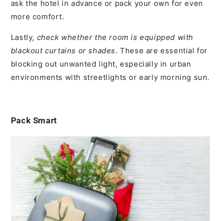
ask the hotel in advance or pack your own for even
more comfort.
Lastly,
check whether the room is equipped with
blackout curtains or shades
. These are essential for
blocking out unwanted light, especially in urban
environments with streetlights or early morning sun.
Pack Smart