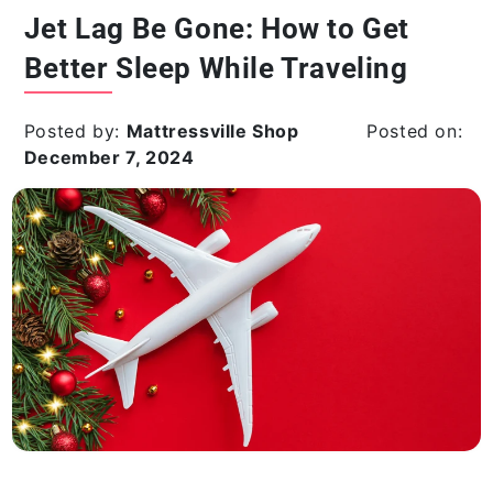
Jet Lag Be Gone: How to Get
Better Sleep While Traveling
Posted by:
Mattressville Shop
Posted on:
December 7, 2024