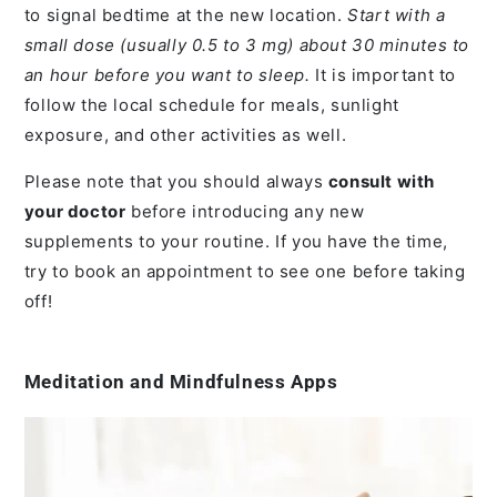
to signal bedtime at the new location.
Start with a
small dose (usually 0.5 to 3 mg) about 30 minutes to
an hour before you want to sleep.
It is important to
follow the local schedule for meals, sunlight
exposure, and other activities as well.
Please note that you should always
consult with
your doctor
before introducing any new
supplements to your routine. If you have the time,
try to book an appointment to see one before taking
off!
Meditation and Mindfulness Apps