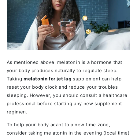
As mentioned above, melatonin is a hormone that
your body produces naturally to regulate sleep.
Taking
melatonin for jet lag
supplement can help
reset your body clock and reduce your troubles
sleeping. However, you should consult a healthcare
professional before starting any new supplement
regimen.
To help your body adapt to a new time zone,
consider taking melatonin in the evening (local time)