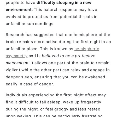
people to have
difficulty sleeping in a new
environment.
This natural response may have
evolved to protect us from potential threats in
unfamiliar surroundings.
Research has suggested that one hemisphere of the
brain remains more active during the first night in an
unfamiliar place. This is known as
hemispheric
asymmetry
and is
believed to be a protective
mechanism.
It allows one part of the brain to remain
vigilant while the other part can relax and engage in
deeper sleep, ensuring that you can be awakened
easily in case of danger.
Individuals experiencing the first-night effect may
find it difficult to fall asleep, wake up frequently
during the night, or feel groggy and less rested
upon waking. This can be particularly frustrating