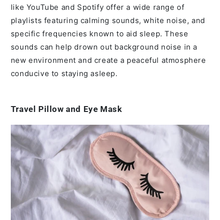
like YouTube and Spotify offer a wide range of
playlists featuring calming sounds, white noise, and
specific frequencies known to aid sleep. These
sounds can help drown out background noise in a
new environment and create a peaceful atmosphere
conducive to staying asleep.
Travel Pillow and Eye Mask