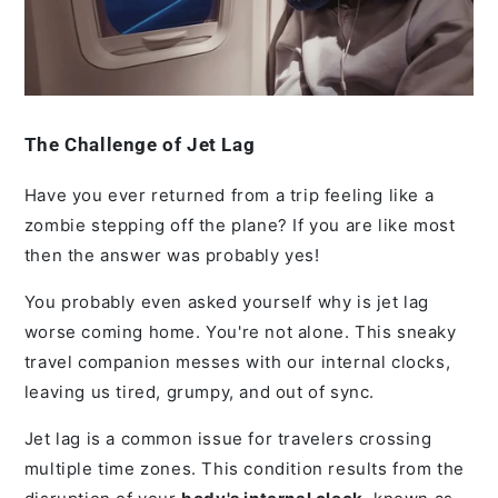
The Challenge of Jet Lag
Have you ever returned from a trip feeling like a
zombie stepping off the plane? If you are like most
then the answer was probably yes!
You probably even asked yourself why is jet lag
worse coming home. You're not alone. This sneaky
travel companion messes with our internal clocks,
leaving us tired, grumpy, and out of sync.
Jet lag is a common issue for travelers crossing
multiple time zones. This condition results from the