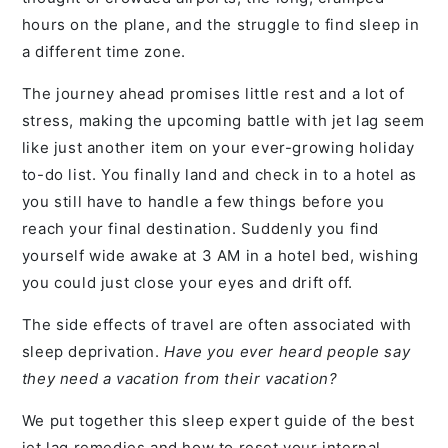
hours on the plane, and the struggle to find sleep in
a different time zone.
The journey ahead promises little rest and a lot of
stress, making the upcoming battle with jet lag seem
like just another item on your ever-growing holiday
to-do list. You finally land and check in to a hotel as
you still have to handle a few things before you
reach your final destination. Suddenly you find
yourself wide awake at 3 AM in a hotel bed, wishing
you could just close your eyes and drift off.
The side effects of travel are often associated with
sleep deprivation.
Have you ever heard people say
they need a vacation from their vacation?
We put together this sleep expert guide of the best
jet lag remedies and how to reset your internal