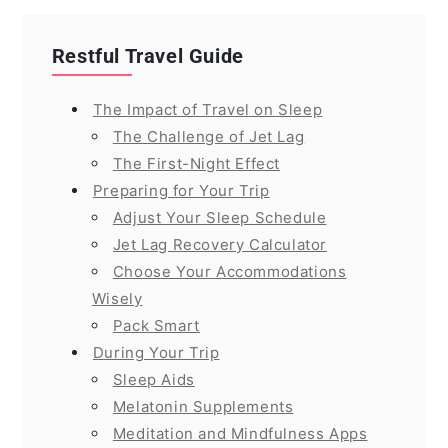
Restful Travel Guide
The Impact of Travel on Sleep
The Challenge of Jet Lag
The First-Night Effect
Preparing for Your Trip
Adjust Your Sleep Schedule
Jet Lag Recovery Calculator
Choose Your Accommodations
Wisely
Pack Smart
During Your Trip
Sleep Aids
Melatonin Supplements
Meditation and Mindfulness Apps