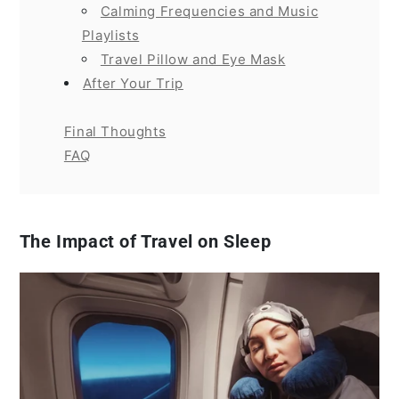
Calming Frequencies and Music
Playlists
Travel Pillow and Eye Mask
After Your Trip
Final Thoughts
FAQ
The Impact of Travel on Sleep