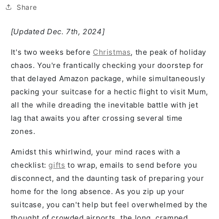
Share
[Updated Dec. 7th, 2024]
It's two weeks before
Christmas
, the peak of holiday
chaos. You're frantically checking your doorstep for
that delayed Amazon package, while simultaneously
packing your suitcase for a hectic flight to visit Mum,
all the while dreading the inevitable battle with jet
lag that awaits you after crossing several time
zones.
Amidst this whirlwind, your mind races with a
checklist:
gifts
to wrap, emails to send before you
disconnect, and the daunting task of preparing your
home for the long absence. As you zip up your
suitcase, you can't help but feel overwhelmed by the
thought of crowded airports, the long, cramped