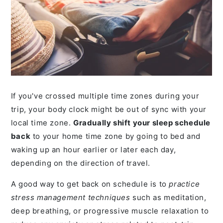
If you've crossed multiple time zones during your
trip, your body clock might be out of sync with your
local time zone.
Gradually shift your sleep schedule
back
to your home time zone by going to bed and
waking up an hour earlier or later each day,
depending on the direction of travel.
A good way to get back on schedule is to
practice
stress management techniques
such as meditation,
deep breathing, or progressive muscle relaxation to