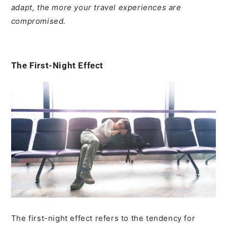
adapt, the more your travel experiences are
compromised.
The First-Night Effect
The first-night effect refers to the tendency for