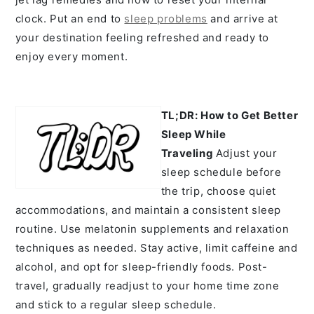
clock. Put an end to
sleep problems
and arrive at
your destination feeling refreshed and ready to
enjoy every moment.
TL;DR: How to Get Better
Sleep While
Traveling
A
djust your
sleep schedule before
the trip, choose quiet
accommodations, and maintain a consistent sleep
routine. Use melatonin supplements and relaxation
techniques as needed. Stay active, limit caffeine and
alcohol, and opt for sleep-friendly foods. Post-
travel, gradually readjust to your home time zone
and stick to a regular sleep schedule.