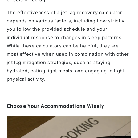
The effectiveness of a jet lag recovery calculator
depends on various factors, including how strictly
you follow the provided schedule and your
individual response to changes in sleep patterns.
While these calculators can be helpful, they are
most effective when used in combination with other
jet lag mitigation strategies, such as staying
hydrated, eating light meals, and engaging in light
physical activity.
Choose Your Accommodations Wisely