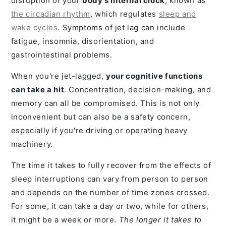
disruption of your
body's internal clock
, known as
the circadian rhythm
, which regulates
sleep and
wake cycles
. Symptoms of jet lag can include
fatigue, insomnia, disorientation, and
gastrointestinal problems.
When you're jet-lagged,
your cognitive functions
can take a hit
. Concentration, decision-making, and
memory can all be compromised. This is not only
inconvenient but can also be a safety concern,
especially if you're driving or operating heavy
machinery.
The time it takes to fully recover from the effects of
sleep interruptions can vary from person to person
and depends on the number of time zones crossed.
For some, it can take a day or two, while for others,
it might be a week or more.
The longer it takes to