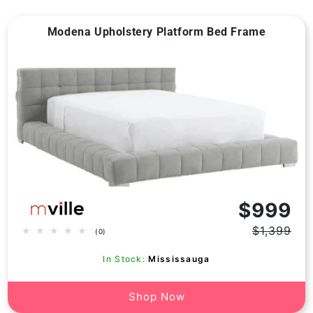
Modena Upholstery Platform Bed Frame
Vendor:
$999
$1,399
0
(0)
Regular
Sale
total
price
price
reviews
In Stock:
Mississauga
Shop Now