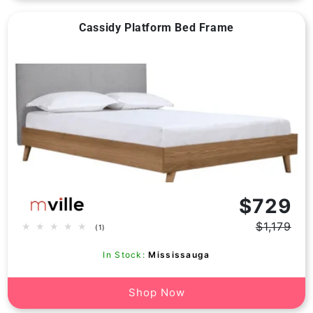
Cassidy Platform Bed Frame
Vendor:
$729
$1,179
1
(1)
Regular
Sale
total
price
price
reviews
In Stock:
Mississauga
Shop Now