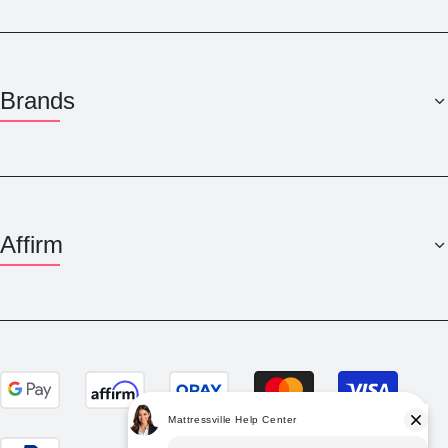
Brands
Affirm