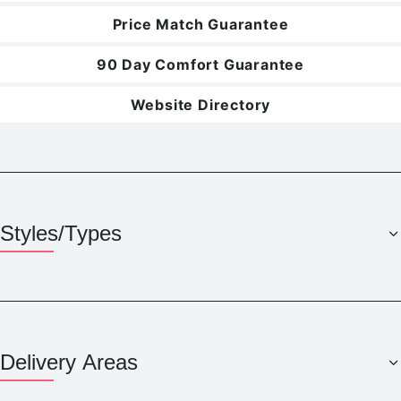
Price Match Guarantee
90 Day Comfort Guarantee
Website Directory
Styles/Types
Delivery Areas