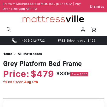
Skip to
Premium Mattress Sale in Mississauga
and GTA | Pay
Dismiss
content
Over Time with AFFIRM
Log
Cart
in
1-905-212-7722
FREE Shipping over $499
Home
All Mattresses
Grey Platform Bed Frame
Price:
$479
$839
Save $360
Regular
Sale
price
price
Ends soon
Aug 9th