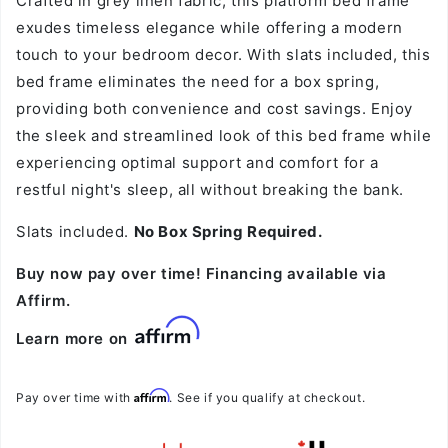
Crafted in grey linen fabric, this platform bed frame
exudes timeless elegance while offering a modern
touch to your bedroom decor. With slats included, this
bed frame eliminates the need for a box spring,
providing both convenience and cost savings. Enjoy
the sleek and streamlined look of this bed frame while
experiencing optimal support and comfort for a
restful night's sleep, all without breaking the bank.
Slats included.
No Box Spring Required.
Buy now pay over time! Financing available via
Affirm.
Learn more on
Affirm
Pay over time with
. See if you qualify at checkout.