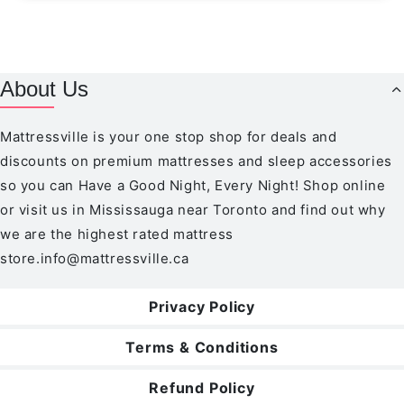
About Us
Mattressville is your one stop shop for deals and
discounts on premium mattresses and sleep accessories
so you can Have a Good Night, Every Night! Shop online
or visit us in Mississauga near Toronto and find out why
we are the highest rated mattress
store.
info@mattressville.ca
Privacy Policy
Terms & Conditions
Refund Policy