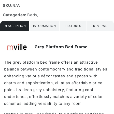
SKU:N/A
Categories:
Beds,
DESCRIPTION
INFORMATION
FEATURES
REVIEWS
Grey Platform Bed Frame
Vendor:
The grey platform bed frame offers an attractive
balance between contemporary and traditional styles,
enhancing various décor tastes and spaces with
charm and sophistication, all at an affordable price
point. Its deep grey upholstery, featuring cool
undertones, effortlessly matches a variety of color
schemes, adding versatility to any room.