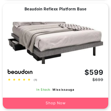
Beaudoin Reflexx Platform Base
Vendor:
$599
$699
1
(1)
Regular
Sale
total
price
price
reviews
In Stock:
Mississauga
Shop Now