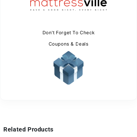
Don't Forget To Check
Coupons & Deals
Related Products