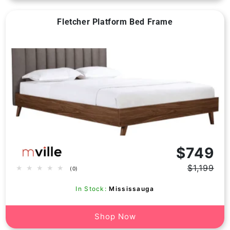
Fletcher Platform Bed Frame
Vendor:
$749
$1,199
0
(0)
Regular
Sale
total
price
price
reviews
In Stock:
Mississauga
Shop Now