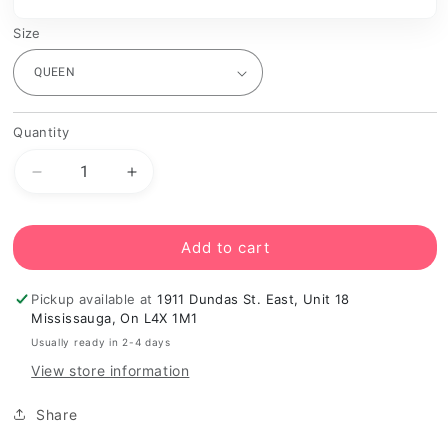
Size
Quantity
Decrease
Increase
quantity
quantity
for
for
Grey
Grey
Add to cart
Platform
Platform
Bed
Bed
Pickup available at
1911 Dundas St. East, Unit 18
Frame
Frame
Mississauga, On L4X 1M1
Usually ready in 2-4 days
View store information
Share