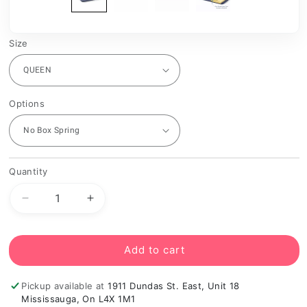
Size
Options
Quantity
Decrease
Increase
quantity
quantity
for
for
Doctor
Doctor
Add to cart
Firm
Firm
Orthopedic
Orthopedic
Pickup available at
1911 Dundas St. East, Unit 18
Euro
Euro
Mississauga, On L4X 1M1
Top
Top