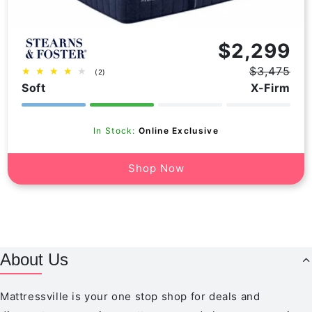
Vendor:
$2,299
$3,475
2
(2)
Regular
Sale
total
Soft
X-Firm
price
price
reviews
In Stock:
Online Exclusive
Shop Now
About Us
Mattressville is your one stop shop for deals and