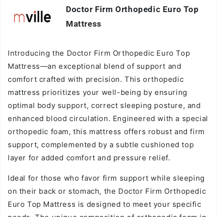
Doctor Firm Orthopedic Euro Top
Vendor:
Mattress
Introducing the Doctor Firm Orthopedic Euro Top
Mattress—an exceptional blend of support and
comfort crafted with precision. This orthopedic
mattress prioritizes your well-being by ensuring
optimal body support, correct sleeping posture, and
enhanced blood circulation. Engineered with a special
orthopedic foam, this mattress offers robust and firm
support, complemented by a subtle cushioned top
layer for added comfort and pressure relief.
Ideal for those who favor firm support while sleeping
on their back or stomach, the Doctor Firm Orthopedic
Euro Top Mattress is designed to meet your specific