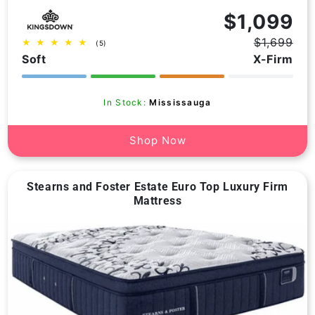
Vendor:
$1,099
$1,699
5
(5)
Regular
Sale
total
Soft
X-Firm
price
price
reviews
In Stock:
Mississauga
Shop Now
Stearns and Foster Estate Euro Top Luxury Firm
Mattress