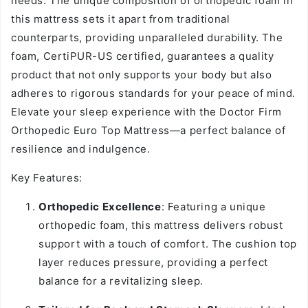
needs. The unique composition of orthopedic foam in
this mattress sets it apart from traditional
counterparts, providing unparalleled durability. The
foam, CertiPUR-US certified, guarantees a quality
product that not only supports your body but also
adheres to rigorous standards for your peace of mind.
Elevate your sleep experience with the Doctor Firm
Orthopedic Euro Top Mattress—a perfect balance of
resilience and indulgence.
Key Features:
Orthopedic Excellence
: Featuring a unique
orthopedic foam, this mattress delivers robust
support with a touch of comfort. The cushion top
layer reduces pressure, providing a perfect
balance for a revitalizing sleep.