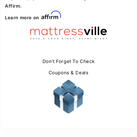
Affirm.
Learn more on
Don't Forget To Check
Coupons & Deals