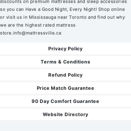
discounts on premium mattresses and sleep accessories
so you can Have a Good Night, Every Night! Shop online
or visit us in Mississauga near Toronto and find out why
we are the highest rated mattress
store.
info@mattressville.ca
Privacy Policy
Terms & Conditions
Refund Policy
Price Match Guarantee
90 Day Comfort Guarantee
Website Directory