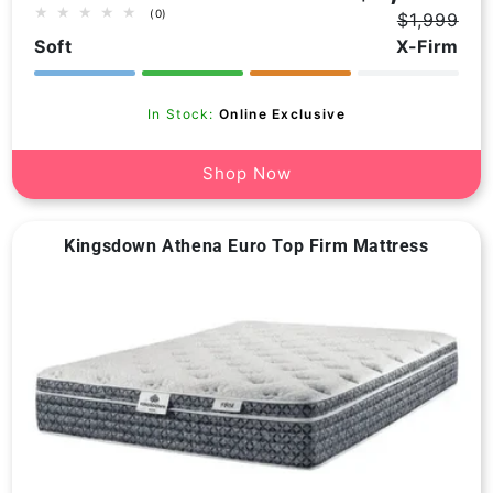
0
(0)
$1,999
total
Regular
Sale
Soft
X-Firm
price
price
reviews
In Stock:
Online Exclusive
Shop Now
Kingsdown Athena Euro Top Firm Mattress