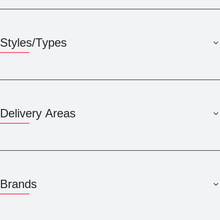
Styles/Types
Delivery Areas
Brands