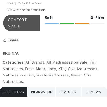
Usually ready in 2-4 days
Mattress
Mattress
View store information
Soft
X-Firm
COMFORT
SCALE
Share
SKU:N/A
Categories:
All Brands, All Mattresses on Sale, Firm
Mattresses, Foam Mattresses, King Size Mattresses,
Mattress in a Box, Mville Mattresses, Queen Size
Mattresses,
DESCRIPTION
INFORMATION
FEATURES
REVIEWS