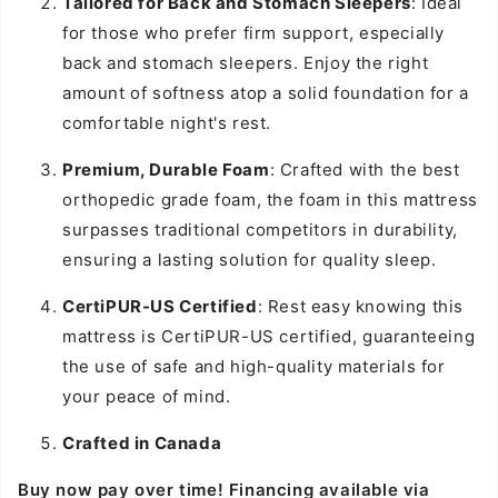
Tailored for Back and Stomach Sleepers
: Ideal
for those who prefer firm support, especially
back and stomach sleepers. Enjoy the right
amount of softness atop a solid foundation for a
comfortable night's rest.
Premium, Durable Foam
: Crafted with the best
orthopedic grade foam, the foam in this mattress
surpasses traditional competitors in durability,
ensuring a lasting solution for quality sleep.
CertiPUR-US Certified
: Rest easy knowing this
mattress is CertiPUR-US certified, guaranteeing
the use of safe and high-quality materials for
your peace of mind.
Crafted in Canada
Buy now pay over time! Financing available via