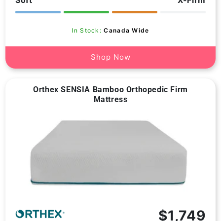
reviews
In Stock:
Canada Wide
Shop Now
Orthex SENSIA Bamboo Orthopedic Firm
Mattress
$1,749
Vendor: