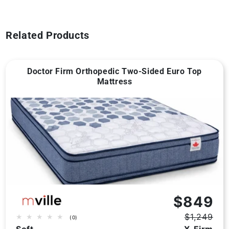
Related Products
Doctor Firm Orthopedic Two-Sided Euro Top
Mattress
Vendor:
$849
$1,249
0
(0)
Regular
Sale
total
Soft
X-Firm
price
price