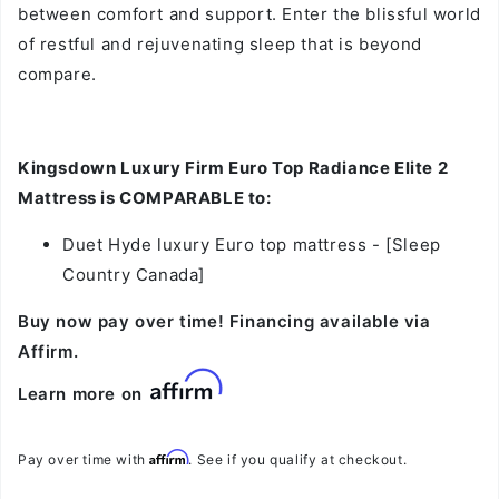
between comfort and support. Enter the blissful world
of restful and rejuvenating sleep that is beyond
compare.
Kingsdown Luxury Firm Euro Top Radiance Elite 2
Mattress is COMPARABLE to:
Duet Hyde luxury Euro top mattress
- [Sleep
Country Canada]
Buy now pay over time! Financing available via
Affirm.
Learn more on
Affirm
Pay over time with
. See if you qualify at checkout.