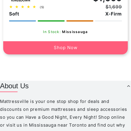
$1,699
5
(5)
Regular
Sale
total
Soft
X-Firm
price
price
reviews
In Stock:
Mississauga
Shop Now
About Us
Mattressville is your one stop shop for deals and
discounts on premium mattresses and sleep accessories
so you can Have a Good Night, Every Night! Shop online
or visit us in Mississauga near Toronto and find out why