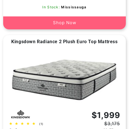
In Stock:
Mississauga
Shop Now
Kingsdown Radiance 2 Plush Euro Top Mattress
Vendor:
$1,999
$3,175
1
(1)
Regular
Sale
total