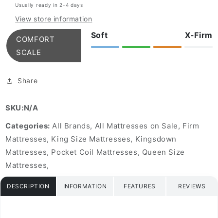
Usually ready in 2-4 days
Euro
Euro
Top
Top
View store information
Mattress
Mattress
Soft
X-Firm
COMFORT
SCALE
Share
SKU:N/A
Categories:
All Brands, All Mattresses on Sale, Firm
Mattresses, King Size Mattresses, Kingsdown
Mattresses, Pocket Coil Mattresses, Queen Size
Mattresses,
DESCRIPTION
INFORMATION
FEATURES
REVIEWS