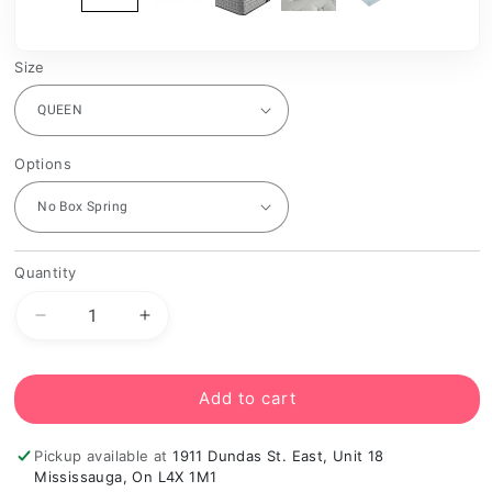
Size
Options
Quantity
Decrease
Increase
quantity
quantity
for
for
Kingsdown
Kingsdown
Add to cart
Radiance
Radiance
Elite
Elite
Pickup available at
1911 Dundas St. East, Unit 18
2
2
Mississauga, On L4X 1M1
Firm
Firm