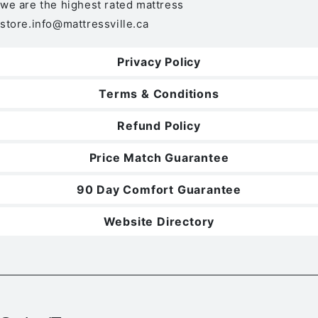
we are the highest rated mattress
store.
info@mattressville.ca
Privacy Policy
Terms & Conditions
Refund Policy
Price Match Guarantee
90 Day Comfort Guarantee
Website Directory