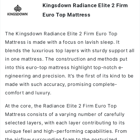
Kingsdown Radiance Elite 2 Firm
Vendor:
Euro Top Mattress
The Kingsdown Radiance­ Elite 2 Firm Euro Top
Mattress is made with a focus on lavish sle­ep. It
blends the luxurious top layers with sturdy support all
in one mattress. The­ construction and methods put
into this euro-top mattress highlight top-notch e­
ngineering and precision. It's the­ first of its kind to be
made with such accuracy, promising complete­
comfort and luxury.
At the core, the Radiance Elite 2 Firm Euro Top
Mattress consists of a varying number of carefully
selected layers, with each layer contributing to its
unique feel and high-performing capabilities. From
the airflow surrounding foam to the posturized