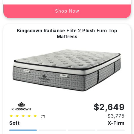
Shop Now
Kingsdown Radiance Elite 2 Plush Euro Top
Mattress
Vendor:
$2,649
$3,775
2
(2)
Regular
Sale
total
Soft
X-Firm
price
price
reviews