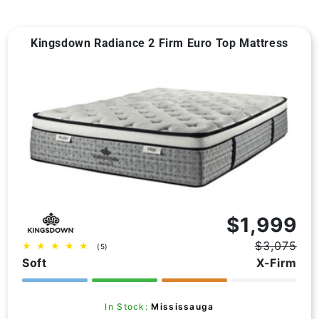
Kingsdown Radiance 2 Firm Euro Top Mattress
Vendor:
$1,999
$3,075
5
(5)
Regular
Sale
total
Soft
X-Firm
price
price
reviews
In Stock:
Mississauga