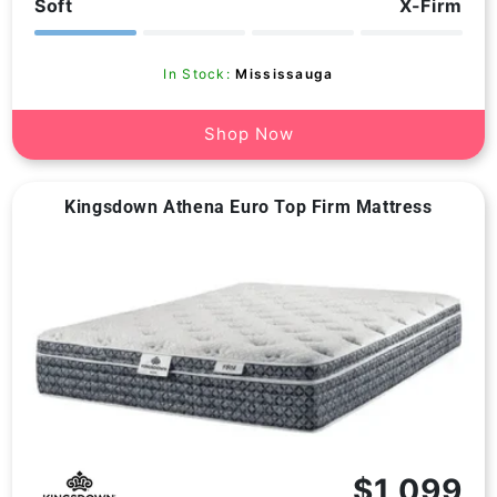
Soft
X-Firm
price
price
reviews
In Stock:
Mississauga
Shop Now
Kingsdown Athena Euro Top Firm Mattress
Vendor:
$1,099