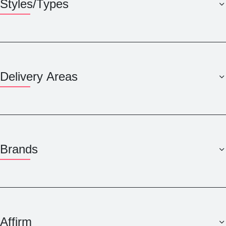
Styles/Types
Delivery Areas
Brands
Affirm