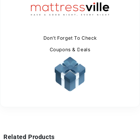
Don't Forget To Check
Coupons & Deals
Related Products