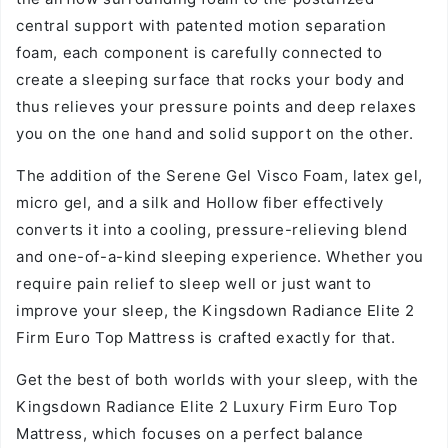
central support with patented motion separation
foam, each component is carefully connected to
create a sleeping surface that rocks your body and
thus relieves your pressure points and deep relaxes
you on the one hand and solid support on the other.
The addition of the Serene Gel Visco Foam, latex gel,
micro gel, and a silk and Hollow fiber effectively
converts it into a cooling, pressure-relieving blend
and one-of-a-kind sleeping experience. Whether you
require pain relief to sleep well or just want to
improve your sleep, the Kingsdown Radiance Elite 2
Firm Euro Top Mattress is crafted exactly for that.
Get the best of both worlds with your sleep, with the
Kingsdown Radiance Elite 2 Luxury Firm Euro Top
Mattress, which focuses on a perfect balance